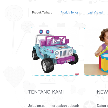
Produk Terbaru
Produk Terkait
Last Visited
TENTANG KAMI
NEW
Jejualan.com merupakan sebuah
Daftar