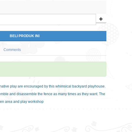
Comments
inative play are encouraged by this whimsical backyard playhouse.
semble and disassemble the fence as many times as they want. The
chen area and play workshop