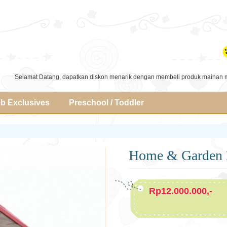
Selamat Datang, dapatkan diskon menarik dengan membeli produk mainan 
b Exclusives
Preschool / Toddler
Home & Garden 
Rp12.000.000,-