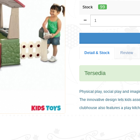
99
Stock
Detail & Stock
Review
Tersedia
Physical play, social play and imag
The innovative design lets kids as
clubhouse also features a play kit