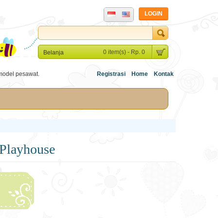
LOGIN
0 item(s) - Rp. 0
Belanja
model pesawat.
Registrasi
Home
Kontak
Playhouse