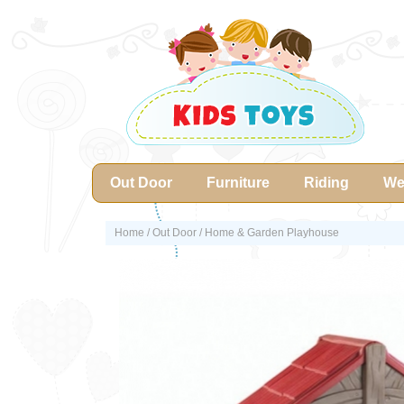
Out Door
Furniture
Riding
We
Home
/
Out Door
/ Home & Garden Playhouse