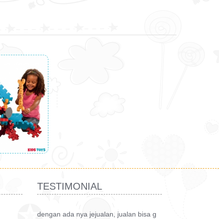
TESTIMONIAL
dengan ada nya jejualan, jualan bisa g