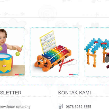
SLETTER
KONTAK KAMI
 newsletter sekarang
0878 6059 8855